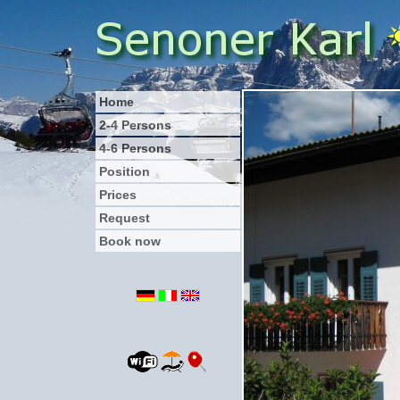
Home
2-4 Persons
4-6 Persons
Position
Prices
Request
Book now